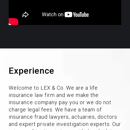
Experience
Welcome to LEX & Co. We are a life
insurance law firm and we make the
insurance company pay you or we do not
charge legal fees. We have a team of
insurance fraud lawyers, actuaries, doctors
and expert private investigation experts. Our