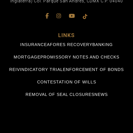
Inglaterra) Col. Parque San Andrés, CDMX C.P. 04040
LINKS
INSURANCE
AFORES RECOVERY
BANKING
MORTGAGE
PROMISSORY NOTES AND CHECKS
REIVINDICATORY TRIAL
ENFORCEMENT OF BONDS
CONTESTATION OF WILLS
REMOVAL OF SEAL CLOSURES
NEWS