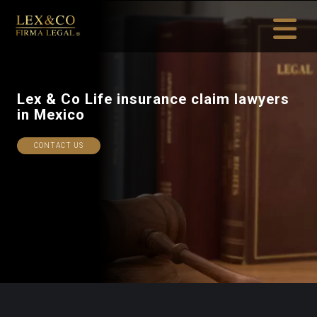
Lex & Co Life insurance
in Mexico
CONTACT US