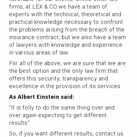
firms, at LEX & CO we have a team of
experts with the technical, theoretical and
practical knowledge necessary to confront
the problems arising from the breach of the
insurance contract, but we also have a team
of lawyers with knowledge and experience
in various areas of law.
For all of the above, we are sure that we are
the best option and the only law firm that
offers this security, transparency and
excellence in the provision of its services.
As Albert Einstein said:
“It is folly to do the same thing over and
over again expecting to get different
results”.
So, if you want different results, contact us