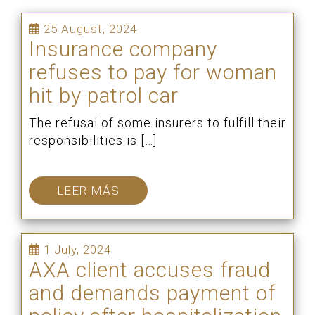
25 August, 2024
Insurance company
refuses to pay for woman
hit by patrol car
The refusal of some insurers to fulfill their
responsibilities is […]
LEER MÁS
1 July, 2024
AXA client accuses fraud
and demands payment of