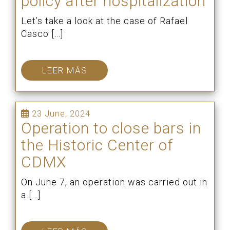
policy after hospitalization
Let’s take a look at the case of Rafael
Casco […]
LEER MÁS
23 June, 2024
Operation to close bars in
the Historic Center of
CDMX
On June 7, an operation was carried out in
a […]