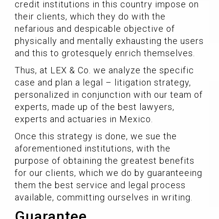
credit institutions in this country impose on
their clients, which they do with the
nefarious and despicable objective of
physically and mentally exhausting the users
and this to grotesquely enrich themselves.
Thus, at LEX & Co. we analyze the specific
case and plan a legal – litigation strategy,
personalized in conjunction with our team of
experts, made up of the best lawyers,
experts and actuaries in Mexico.
Once this strategy is done, we sue the
aforementioned institutions, with the
purpose of obtaining the greatest benefits
for our clients, which we do by guaranteeing
them the best service and legal process
available, committing ourselves in writing.
Guarantee