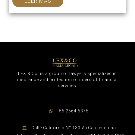
LEER MÁS
LEX & Co. is a group of lawyers specialized in
insurance and protection of users of financial
services.
55 2564 5375
Calle California N° 130-A (Casi esquina