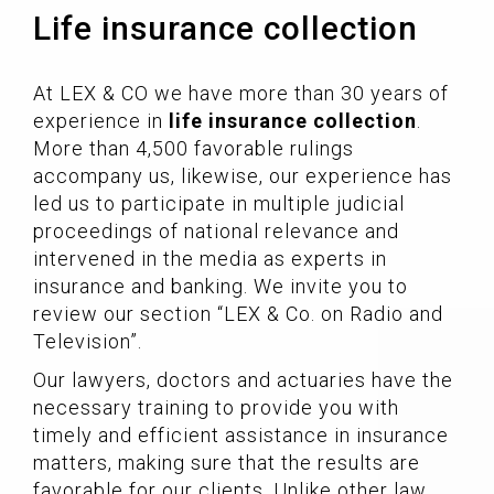
Life insurance collection
At LEX & CO we have more than 30 years of
experience in
life insurance collection
.
More than 4,500 favorable rulings
accompany us, likewise, our experience has
led us to participate in multiple judicial
proceedings of national relevance and
intervened in the media as experts in
insurance and banking. We invite you to
review our section “LEX & Co. on Radio and
Television”.
Our lawyers, doctors and actuaries have the
necessary training to provide you with
timely and efficient assistance in insurance
matters, making sure that the results are
favorable for our clients. Unlike other law