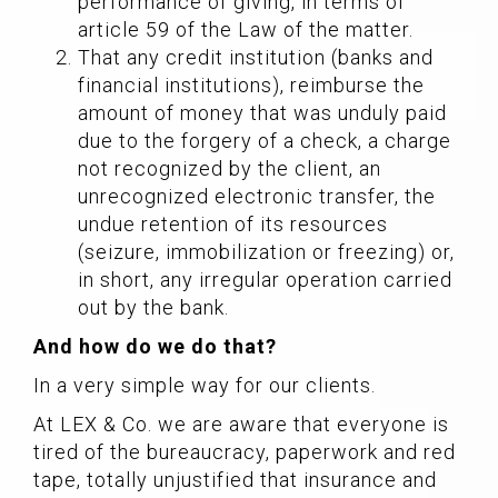
performance of giving, in terms of
article 59 of the Law of the matter.
That any credit institution (banks and
financial institutions), reimburse the
amount of money that was unduly paid
due to the forgery of a check, a charge
not recognized by the client, an
unrecognized electronic transfer, the
undue retention of its resources
(seizure, immobilization or freezing) or,
in short, any irregular operation carried
out by the bank.
And how do we do that?
In a very simple way for our clients.
At LEX & Co. we are aware that everyone is
tired of the bureaucracy, paperwork and red
tape, totally unjustified that insurance and