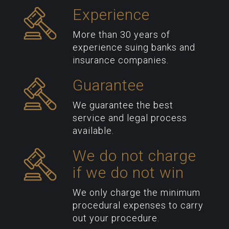
Experience
More than 30 years of
experience suing banks and
insurance companies.
Guarantee
We guarantee the best
service and legal process
available.
We do not charge
if we do not win
We only charge the minimum
procedural expenses to carry
out your procedure.