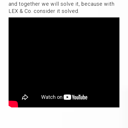
and together we will solve it, because with
LEX & Co. consider it solved.