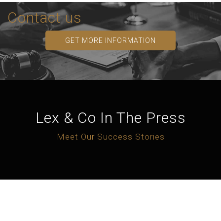
Contact us
GET MORE INFORMATION
Lex & Co In The Press
Meet Our Success Stories