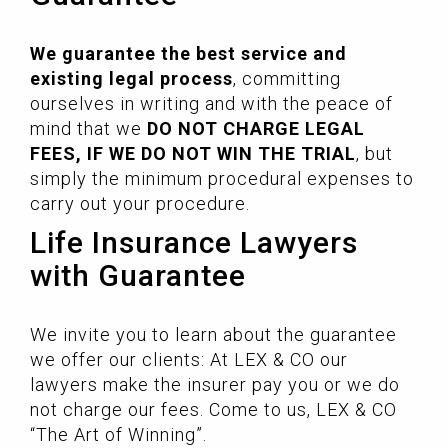
We guarantee the best service and
existing legal process
, committing
ourselves in writing and with the peace of
mind that we
DO NOT CHARGE LEGAL
FEES, IF WE DO NOT WIN THE TRIAL
, but
simply the minimum procedural expenses to
carry out your procedure.
Life Insurance Lawyers
with Guarantee
We invite you to learn about the guarantee
we offer our clients: At LEX & CO our
lawyers make the insurer pay you or we do
not charge our fees. Come to us, LEX & CO
“The Art of Winning”.