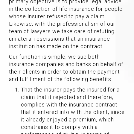
primary objective is to provide legal advice
in the collection of life insurance for people
whose insurer refused to pay a claim.
Likewise, with the professionalism of our
team of lawyers we take care of refuting
unilateral rescissions that an insurance
institution has made on the contract.
Our function is simple, we sue both
insurance companies and banks on behalf of
their clients in order to obtain the payment
and fulfillment of the following benefits:
That the insurer pays the insured for a
claim that it rejected and therefore,
complies with the insurance contract
that it entered into with the client, since
it already enjoyed a premium, which
constrains it to comply with a