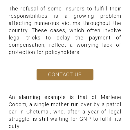
The refusal of some insurers to fulfill their
responsibilities is a growing problem
affecting numerous victims throughout the
country. These cases, which often involve
legal tricks to delay the payment of
compensation, reflect a worrying lack of
protection for policyholders.
CONTACT US
An alarming example is that of Marlene
Cocom, a single mother run over by a patrol
car in Chetumal, who, after a year of legal
struggle, is still waiting for GNP to fulfill its
duty.