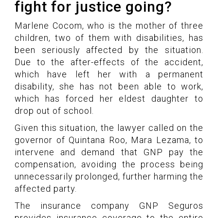
fight for justice going?
Marlene Cocom, who is the mother of three
children, two of them with disabilities, has
been seriously affected by the situation.
Due to the after-effects of the accident,
which have left her with a permanent
disability, she has not been able to work,
which has forced her eldest daughter to
drop out of school.
Given this situation, the lawyer called on the
governor of Quintana Roo, Mara Lezama, to
intervene and demand that GNP pay the
compensation, avoiding the process being
unnecessarily prolonged, further harming the
affected party.
The insurance company GNP Seguros
provides insurance coverage to the entire