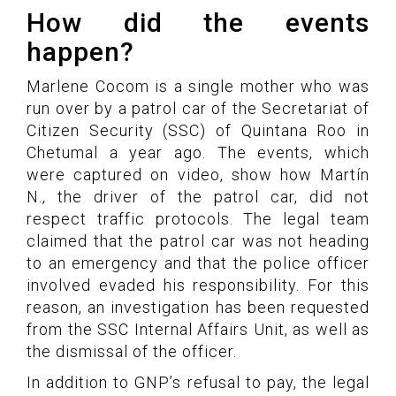
How did the events
happen?
Marlene Cocom is a single mother who was
run over by a patrol car of the Secretariat of
Citizen Security (SSC) of Quintana Roo in
Chetumal a year ago. The events, which
were captured on video, show how Martín
N., the driver of the patrol car, did not
respect traffic protocols. The legal team
claimed that the patrol car was not heading
to an emergency and that the police officer
involved evaded his responsibility. For this
reason, an investigation has been requested
from the SSC Internal Affairs Unit, as well as
the dismissal of the officer.
In addition to GNP’s refusal to pay, the legal