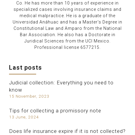
Co. He has more than 10 years of experience in
specialized cases involving insurance claims and
medical malpractice. He is a graduate of the
Universidad Anáhuac and has a Master’s Degree in
Constitutional Law and Amparo from the National
Bar Association. He also has a Doctorate in
Juridical Sciences from the UCI Mexico.
Professional license 6577215.
Last posts
Judicial collection: Everything you need to
know
15 November, 2023
Tips for collecting a promissory note
13 June, 2024
Does life insurance expire if it is not collected?