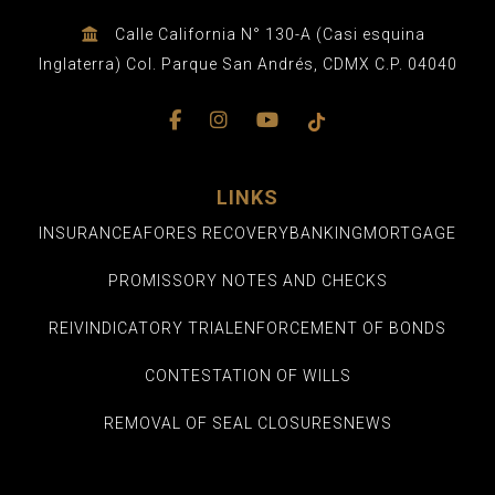
Calle California N° 130-A (Casi esquina
Inglaterra) Col. Parque San Andrés, CDMX C.P. 04040
LINKS
INSURANCE
AFORES RECOVERY
BANKING
MORTGAGE
PROMISSORY NOTES AND CHECKS
REIVINDICATORY TRIAL
ENFORCEMENT OF BONDS
CONTESTATION OF WILLS
REMOVAL OF SEAL CLOSURES
NEWS