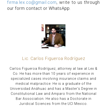
firma.lex.co@gmail.com
, write to us through
our form contact or WhatsApp.
Lic. Carlos Figueroa Rodríguez
Carlos Figueroa Rodríguez, attorney at law at Lex &
Co. He has more than 10 years of experience in
specialized cases involving insurance claims and
medical malpractice. He is a graduate of the
Universidad Anáhuac and has a Master’s Degree in
Constitutional Law and Amparo from the National
Bar Association. He also has a Doctorate in
Juridical Sciences from the UCI Mexico.