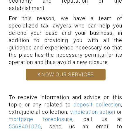
economy and reputation of the
establishment.
For this reason, we have a team of
specialized tax lawyers who can help you
defend your case and your business, in
addition to providing you with all the
guidance and experience necessary so that
the place has the necessary permits for its
operation and thus avoid a new closure.
KNOW OUR SERVICES
To receive information and advice on this
topic or any related to
deposit collection
,
extrajudicial collection,
vindication action
or
mortgage foreclosure
, call us at
5568401076
, send us an email to