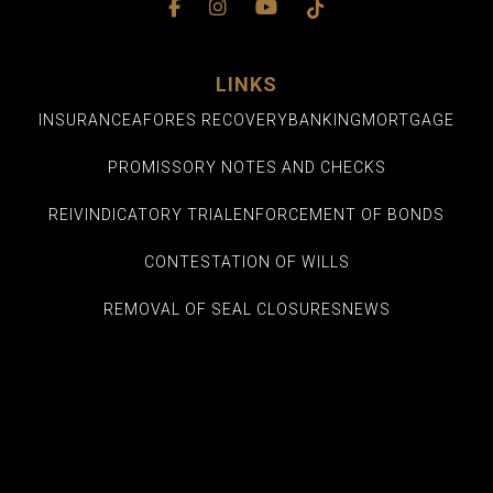
LINKS
INSURANCE
AFORES RECOVERY
BANKING
MORTGAGE
PROMISSORY NOTES AND CHECKS
REIVINDICATORY TRIAL
ENFORCEMENT OF BONDS
CONTESTATION OF WILLS
REMOVAL OF SEAL CLOSURES
NEWS