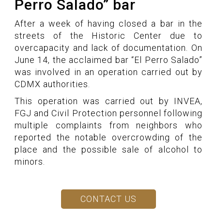
Perro Salado” bar
After a week of having closed a bar in the
streets of the Historic Center due to
overcapacity and lack of documentation. On
June 14, the acclaimed bar “El Perro Salado”
was involved in an operation carried out by
CDMX authorities.
This operation was carried out by INVEA,
FGJ and Civil Protection personnel following
multiple complaints from neighbors who
reported the notable overcrowding of the
place and the possible sale of alcohol to
minors.
CONTACT US