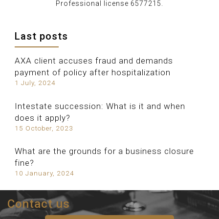
Professional license 6577215.
Last posts
AXA client accuses fraud and demands
payment of policy after hospitalization
1 July, 2024
Intestate succession: What is it and when
does it apply?
15 October, 2023
What are the grounds for a business closure
fine?
10 January, 2024
Contact us