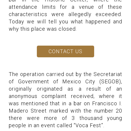
attendance limits for a venue of these
characteristics were allegedly exceeded.
Today we will tell you what happened and
why this place was closed.
CONTACT US
The operation carried out by the Secretariat
of Government of Mexico City (SEGOB),
originally originated as a result of an
anonymous complaint received, where it
was mentioned that in a bar on Francisco I.
Madero Street marked with the number 20
there were more of 3 thousand young
people in an event called “Voca Fest”.