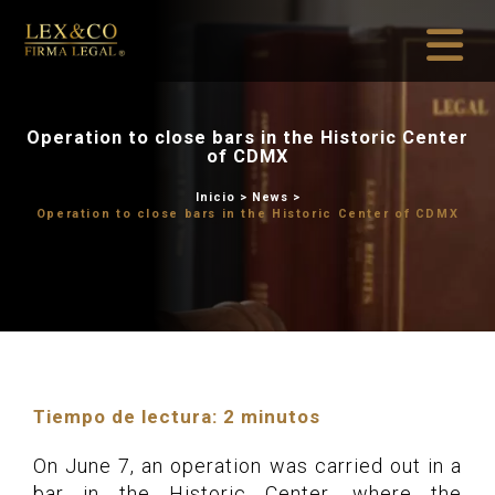
Operation to close bars in t
of CDMX
Inicio
>
News
Operation to close bars in the Hi
Tiempo de lectura:
2
minutos
On June 7, an operation was carried out in a
bar in the Historic Center, where the