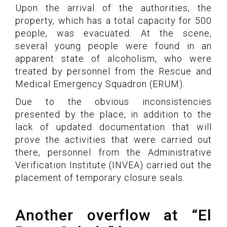
Upon the arrival of the authorities, the
property, which has a total capacity for 500
people, was evacuated. At the scene,
several young people were found in an
apparent state of alcoholism, who were
treated by personnel from the Rescue and
Medical Emergency Squadron (ERUM).
Due to the obvious inconsistencies
presented by the place, in addition to the
lack of updated documentation that will
prove the activities that were carried out
there, personnel from the Administrative
Verification Institute (INVEA) carried out the
placement of temporary closure seals.
Another overflow at “El