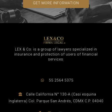
GET MORE INFORMATION
LEX & Co. is a group of lawyers specialized in
insurance and protection of users of financial
services.
55 2564 5375
Calle California N° 130-A (Casi esquina
Inglaterra) Col. Parque San Andrés, CDMX C.P. 04040