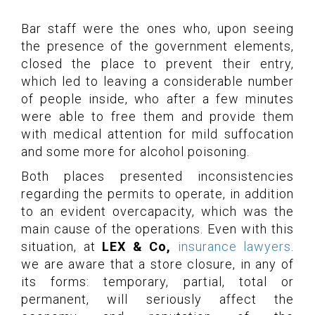
Bar staff were the ones who, upon seeing
the presence of the government elements,
closed the place to prevent their entry,
which led to leaving a considerable number
of people inside, who after a few minutes
were able to free them and provide them
with medical attention for mild suffocation
and some more for alcohol poisoning.
Both places presented inconsistencies
regarding the permits to operate, in addition
to an evident overcapacity, which was the
main cause of the operations. Even with this
situation, at
LEX & Co,
insurance lawyers
.
we are aware that a store closure, in any of
its forms: temporary, partial, total or
permanent, will seriously affect the