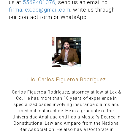
us at
5568401076
, send us an email to
firma.lex.co@gmail.com
, write us through
our contact form or WhatsApp.
Lic. Carlos Figueroa Rodríguez
Carlos Figueroa Rodríguez, attorney at law at Lex &
Co. He has more than 10 years of experience in
specialized cases involving insurance claims and
medical malpractice. He is a graduate of the
Universidad Anáhuac and has a Master’s Degree in
Constitutional Law and Amparo from the National
Bar Association. He also has a Doctorate in