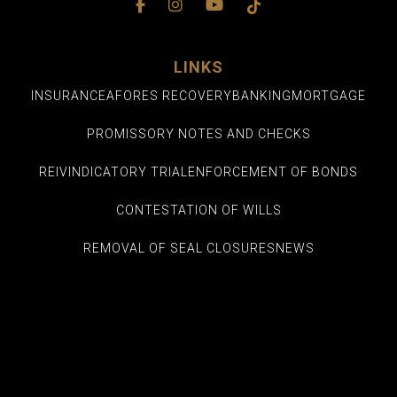
LINKS
INSURANCE
AFORES RECOVERY
BANKING
MORTGAGE
PROMISSORY NOTES AND CHECKS
REIVINDICATORY TRIAL
ENFORCEMENT OF BONDS
CONTESTATION OF WILLS
REMOVAL OF SEAL CLOSURES
NEWS