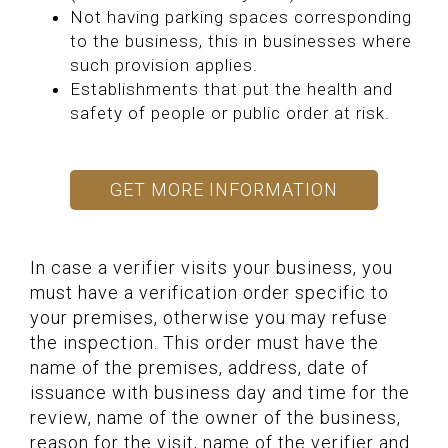
Not having parking spaces corresponding
to the business, this in businesses where
such provision applies.
Establishments that put the health and
safety of people or public order at risk.
GET MORE INFORMATION
In case a verifier visits your business, you
must have a verification order specific to
your premises, otherwise you may refuse
the inspection. This order must have the
name of the premises, address, date of
issuance with business day and time for the
review, name of the owner of the business,
reason for the visit, name of the verifier and