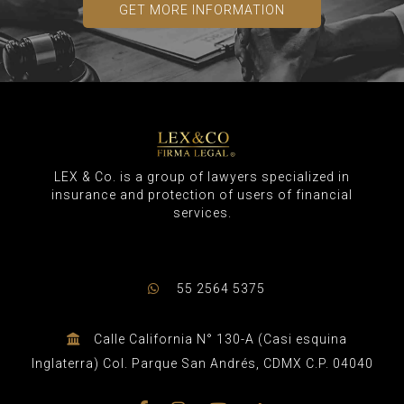
GET MORE INFORMATION
LEX & Co. is a group of lawyers specialized in
insurance and protection of users of financial
services.
55 2564 5375
Calle California N° 130-A (Casi esquina
Inglaterra) Col. Parque San Andrés, CDMX C.P. 04040