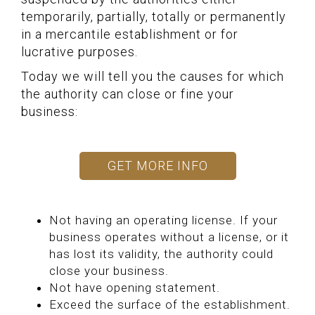
temporarily, partially, totally or permanently
in a mercantile establishment or for
lucrative purposes.
Today we will tell you the causes for which
the authority can close or fine your
business:
GET MORE INFO
Not having an operating license. If your
business operates without a license, or it
has lost its validity, the authority could
close your business.
Not have opening statement.
Exceed the surface of the establishment.