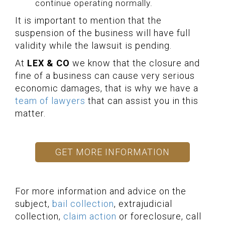
continue operating normally.
It is important to mention that the
suspension of the business will have full
validity while the lawsuit is pending.
At
LEX & CO
we know that the closure and
fine of a business can cause very serious
economic damages, that is why we have a
team of lawyers
that can assist you in this
matter.
GET MORE INFORMATION
For more information and advice on the
subject,
bail collection
, extrajudicial
collection,
claim action
or foreclosure, call