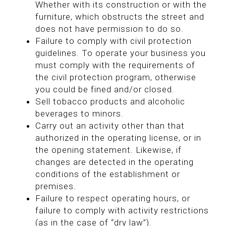
Whether with its construction or with the
furniture, which obstructs the street and
does not have permission to do so.
Failure to comply with civil protection
guidelines. To operate your business you
must comply with the requirements of
the civil protection program, otherwise
you could be fined and/or closed.
Sell tobacco products and alcoholic
beverages to minors.
Carry out an activity other than that
authorized in the operating license, or in
the opening statement. Likewise, if
changes are detected in the operating
conditions of the establishment or
premises.
Failure to respect operating hours, or
failure to comply with activity restrictions
(as in the case of “dry law”).