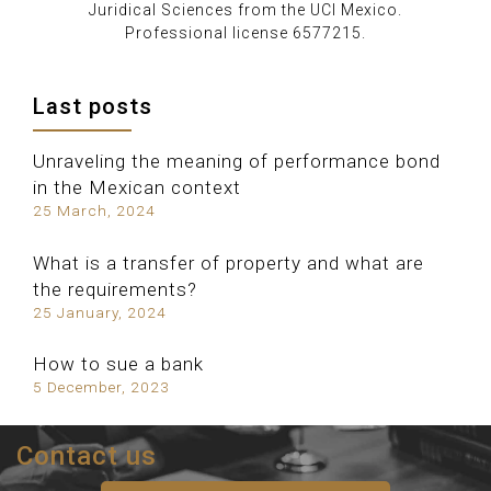
Juridical Sciences from the UCI Mexico.
Professional license 6577215.
Last posts
Unraveling the meaning of performance bond
in the Mexican context
25 March, 2024
What is a transfer of property and what are
the requirements?
25 January, 2024
How to sue a bank
5 December, 2023
Contact us