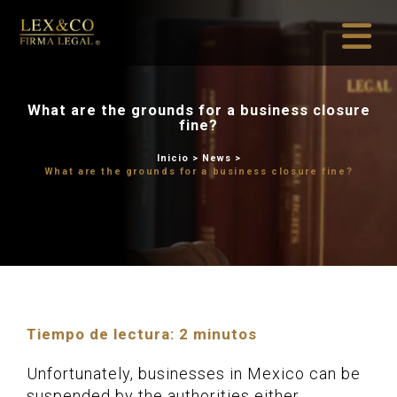
What are the grounds for a
fine?
Inicio
>
News
What are the grounds for a bus
Tiempo de lectura:
2
minutos
Unfortunately, businesses in Mexico can be
suspended by the authorities either