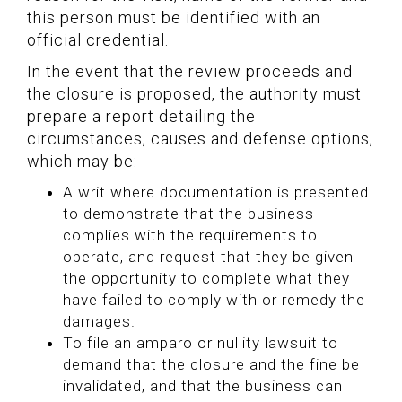
this person must be identified with an
official credential.
In the event that the review proceeds and
the closure is proposed, the authority must
prepare a report detailing the
circumstances, causes and defense options,
which may be:
A writ where documentation is presented
to demonstrate that the business
complies with the requirements to
operate, and request that they be given
the opportunity to complete what they
have failed to comply with or remedy the
damages.
To file an amparo or nullity lawsuit to
demand that the closure and the fine be
invalidated, and that the business can